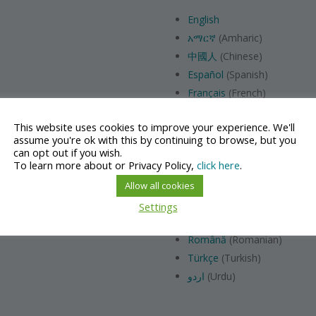
English
አማርኛ
(Amharic)
中國人
(Chinese)
Español
(Spanish)
Français
(French)
Hrvatski
(Croatian)
This website uses cookies to improve your experience. We'll
Italiana
(Italian)
assume you're ok with this by continuing to browse, but you
日本語
(Japanese）
can opt out if you wish.
To learn more about or Privacy Policy,
click here
.
Bahasa Melayu
(Malay)
Nederlands
(Dutch)
Allow all cookies
Polski
(Polish)
Settings
Português
(Portuguese)
Română
(Romanian)
Türkçe
(Turkish)
اردو
(Urdu)