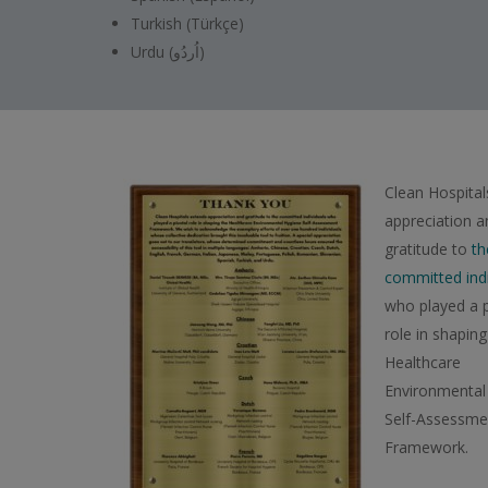
Turkish (Türkçe)
Urdu (اُردُو)
Clean Hospital
appreciation a
gratitude to
th
committed indi
who played a p
role in shaping
Healthcare
Environmental
Self-Assessme
Framework.