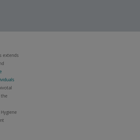
s extends
nd
e
viduals
ivotal
 the
 Hygiene
nt