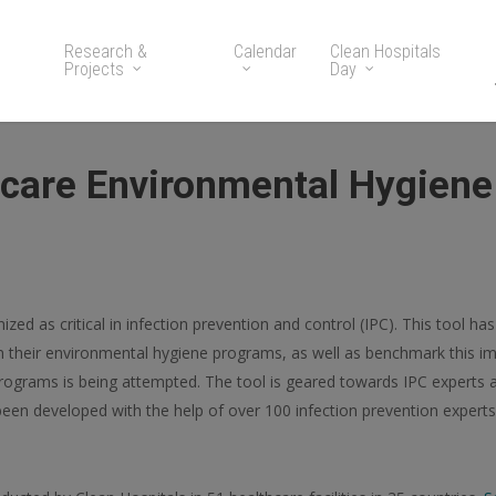
Research &
Calendar
Clean Hospitals
Projects
Day
hcare Environmental Hygien
zed as critical in infection prevention and control (IPC). This tool ha
 in their environmental hygiene programs, as well as benchmark this i
programs is being attempted. The tool is geared towards IPC experts
as been developed with the help of over 100 infection prevention exper