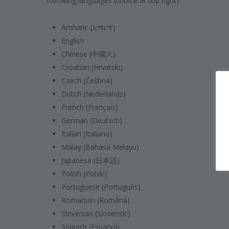
following languages (choice at top right):
Amharic (አማርኛ)
English
Chinese (中國人)
Croatian (Hrvatski)
Czech (Čeština)
Dutch (Nederlands)
French (Français)
German (Deutsch)
Italian (Italiano)
Malay (Bahasa Melayu)
Japanese (日本語)
Polish (Polski)
Portuguese (Português)
Romanian (Română)
Slovenian (Slovenski)
Spanish (Español)