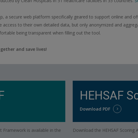
ducted by Clean Hospitals in 51 healthcare facilities in 35 countries.
S
 a secure web platform specifically geared to support online and off
e access to their own detailed data, but only anonymized and aggregat
ortable being transparent when filling out the tool.
gether and save lives!
F
HEHSAF Sc
Download PDF
 Framework is available in the
Download the HEHSAF Scoring An