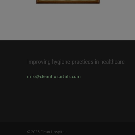
Improving hygiene practices in healthcare
info@cleanhospitals.com
© 2026 Clean Hospitals.