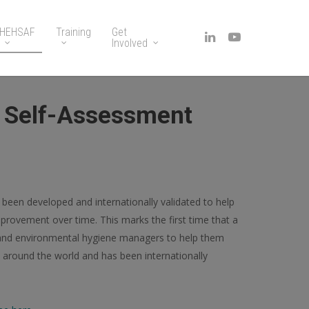
HEHSAF
Training
Get
Involved
e Self-Assessment
s been developed and internationally validated to help
mprovement over time. This marks the first time that a
 and environmental hygiene managers to help them
ts around the world and has been internationally