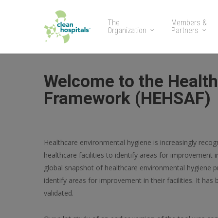
The
Members &
Organization
Partners
Welcome to the Healt
Framework (HEHSAF)
Healthcare environmental hygiene is increasingly recogni
healthcare facilities to identify areas for improvement
global snapshot of healthcare environmental hygiene 
identify areas for improvement in their facilities. It h
validated.