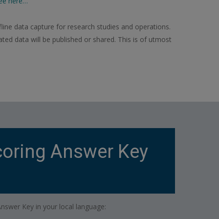
ee here…
line data capture for research studies and operations.
ed data will be published or shared. This is of utmost
oring Answer Key
swer Key in your local language: