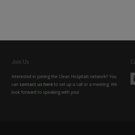
Join Us
C
Interested in joining the Clean Hospitals network? You
can
contact us here
to set up a call or a meeting. We
look forward to speaking with you!