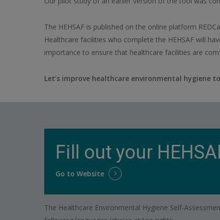
Our pilot study of an earlier version of the tool was con
The HEHSAF is published on the online platform REDCap,
Healthcare facilities who complete the HEHSAF will hav
importance to ensure that healthcare facilities are comf
Let’s improve healthcare environmental hygiene to
Fill out your HEHSA
Go to Website
The Healthcare Environmental Hygiene Self-Assessment