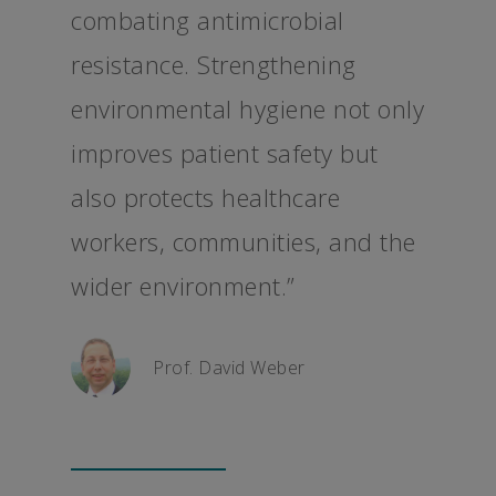
combating antimicrobial
resistance. Strengthening
environmental hygiene not only
improves patient safety but
also protects healthcare
workers, communities, and the
wider environment.”
Prof. David Weber