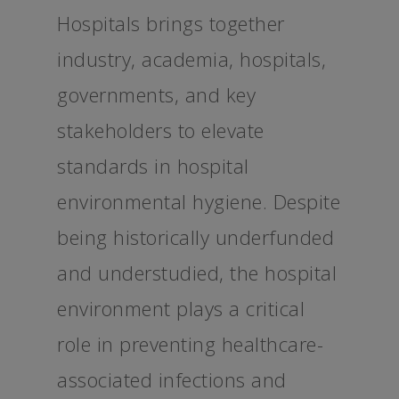
Hospitals brings together
industry, academia, hospitals,
governments, and key
stakeholders to elevate
standards in hospital
environmental hygiene. Despite
being historically underfunded
and understudied, the hospital
environment plays a critical
role in preventing healthcare-
associated infections and