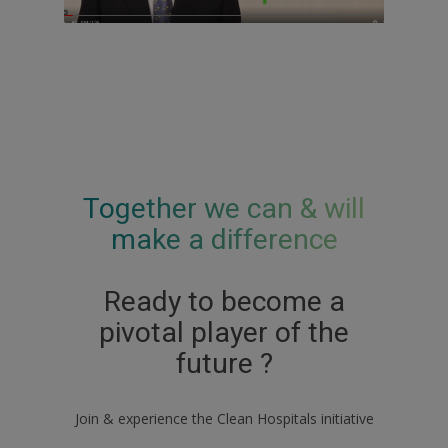
Together we can & will
make a difference
Ready to become a
pivotal player of the
future ?
Join & experience the Clean Hospitals initiative