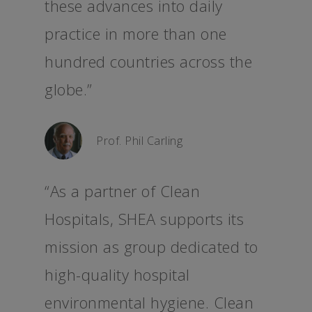
these advances into daily
practice in more than one
hundred countries across the
globe.”
Prof. Phil Carling
“As a partner of Clean
Hospitals, SHEA supports its
mission as group dedicated to
high-quality hospital
environmental hygiene. Clean