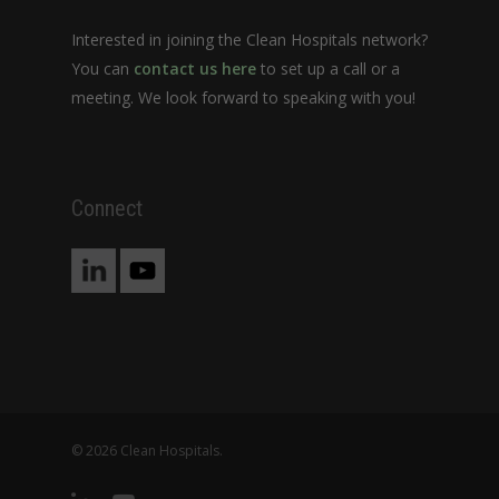
Interested in joining the Clean Hospitals network?
You can
contact us here
to set up a call or a
meeting. We look forward to speaking with you!
Connect
© 2026 Clean Hospitals.