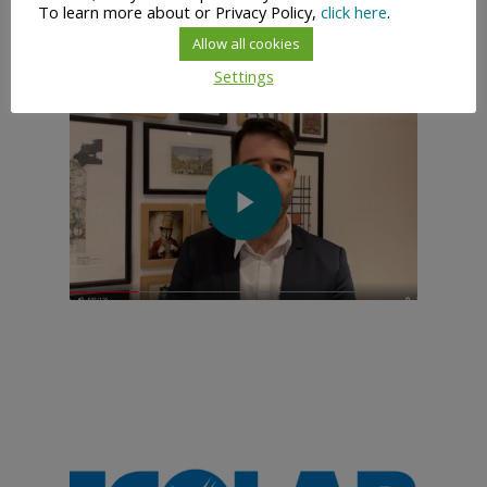
To learn more about or Privacy Policy,
click here
.
Allow all cookies
Settings