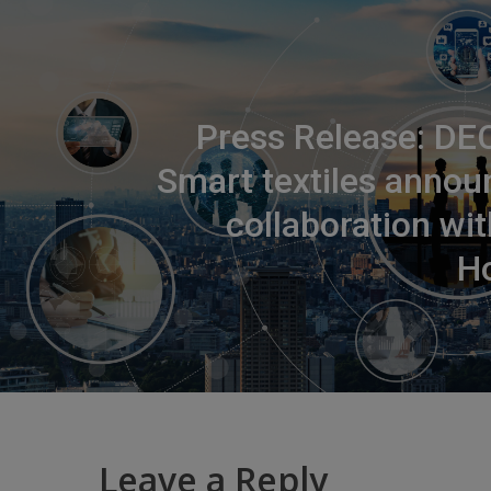
Press Release: DE
Smart textiles annou
collaboration wi
Ho
Leave a Reply