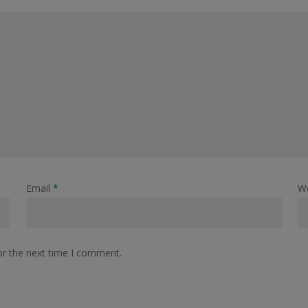
Email
*
W
or the next time I comment.