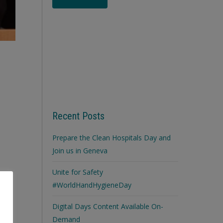
Recent Posts
Prepare the Clean Hospitals Day and
Join us in Geneva
Unite for Safety
#WorldHandHygieneDay
Digital Days Content Available On-
Demand