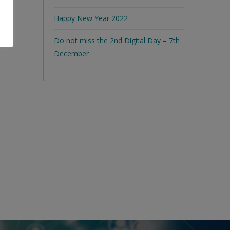
Happy New Year 2022
Do not miss the 2nd Digital Day – 7th
December