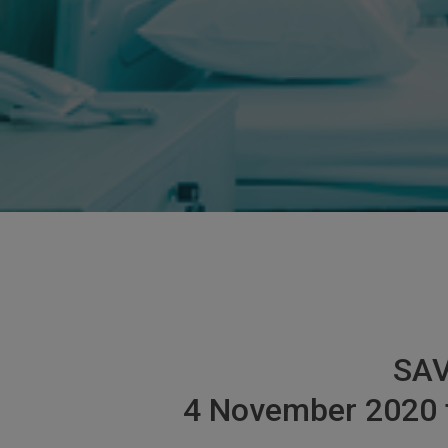
SAV
4 November 2020 