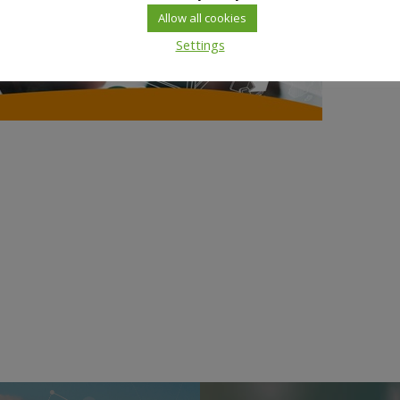
Allow all cookies
Settings