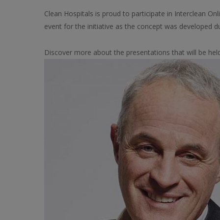
Clean Hospitals is proud to participate in Interclean On
event for the initiative as the concept was developed d
Discover more about the presentations that will be hel