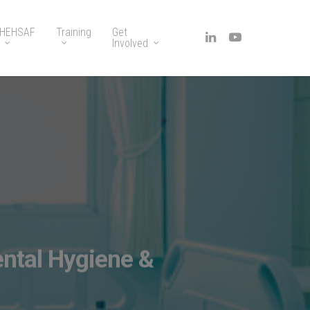
HEHSAF
Training
Get
Involved
ntal Hygiene &