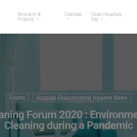
Research &
Calendar
Clean Hospitals
Projects
Day
Events
Hospital Environmental Hygiene News
eaning Forum 2020 : Environme
Cleaning during a Pandemic