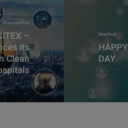
Previous Post
CITEX –
Next Post
nces its
HAPPY
th Clean
DAY
spitals