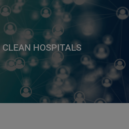
 CLEAN HOSPITALS