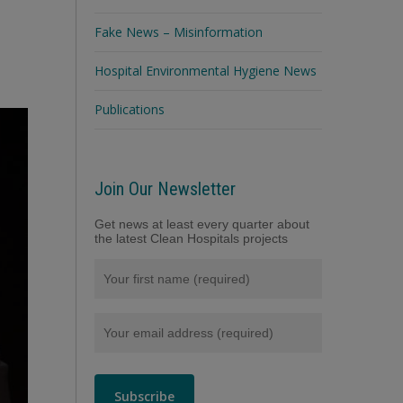
Fake News – Misinformation
Hospital Environmental Hygiene News
Publications
Join Our Newsletter
Get news at least every quarter about
the latest Clean Hospitals projects