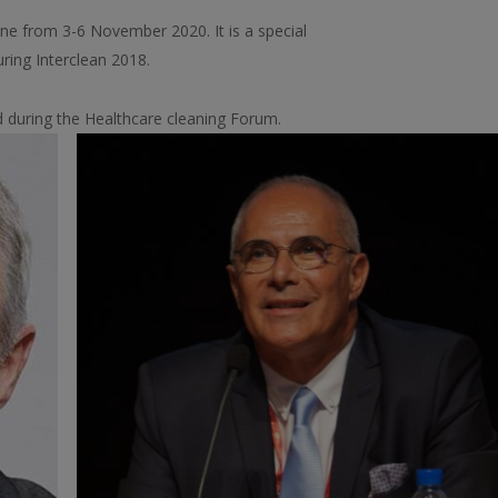
line from 3-6 November 2020. It is a special
uring Interclean 2018.
d during the Healthcare cleaning Forum.