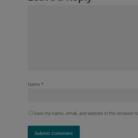
Name
*
Save my name, email, and website in this browser f