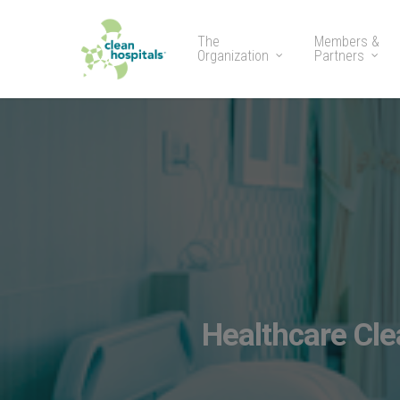
The
Members &
Organization
Partners
Healthcare Cl