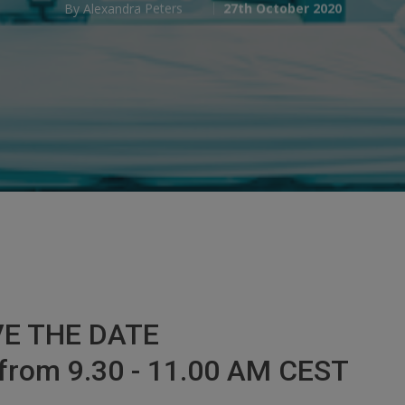
By
Alexandra Peters
27th October 2020
E THE DATE
from 9.30 - 11.00 AM CEST