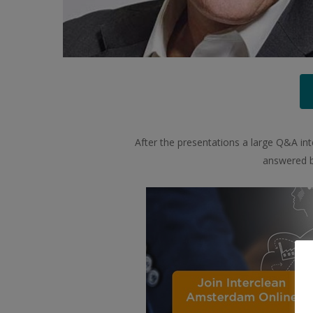
After the presentations a large Q&A inte
answered by