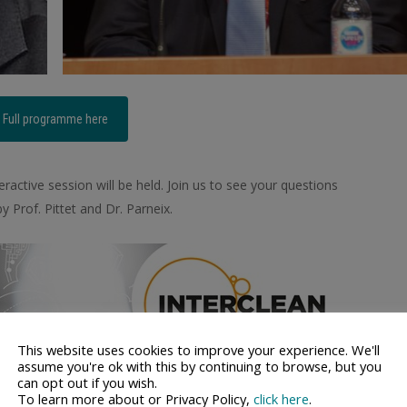
Full programme here
ractive session will be held. Join us to see your questions
 Prof. Pittet and Dr. Parneix.
This website uses cookies to improve your experience. We'll
assume you're ok with this by continuing to browse, but you
can opt out if you wish.
To learn more about or Privacy Policy,
click here
.