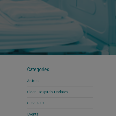
Categories
Articles
Clean Hospitals Updates
COVID-19
Events