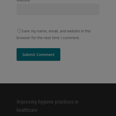
Website
Save my name, email, and website in this
browser for the next time I comment.
Alternative:
Improving hygiene practices in
healthcare