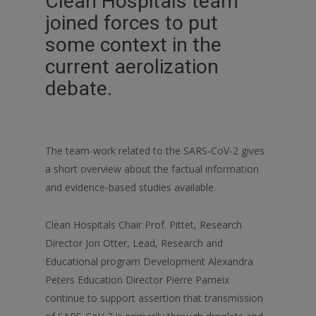
Clean Hospitals team
joined forces to put
some context in the
current aerolization
debate.
The team-work related to the SARS-CoV-2 gives
a short overview about the factual information
and evidence-based studies available.
Clean Hospitals Chair Prof. Pittet, Research
Director Jon Otter, Lead, Research and
Educational program Development Alexandra
Peters Education Director Pierre Parneix
continue to support assertion that transmission