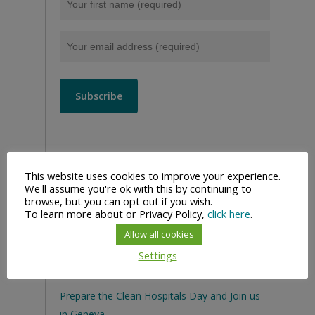
This website uses cookies to improve your experience.
We'll assume you're ok with this by continuing to
browse, but you can opt out if you wish.
To learn more about or Privacy Policy,
click here
.
Allow all cookies
Settings
Recent Posts
Prepare the Clean Hospitals Day and Join us
in Geneva