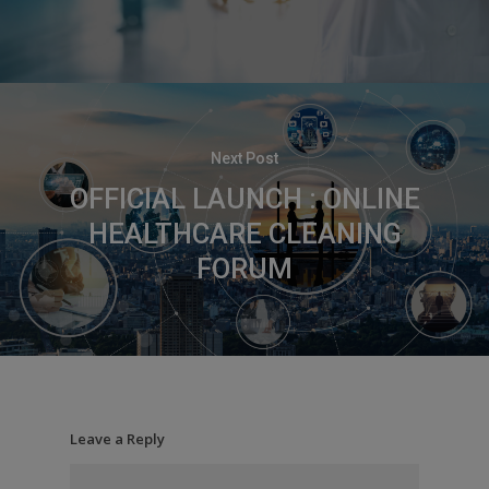
Next Post
OFFICIAL LAUNCH : ONLINE
HEALTHCARE CLEANING
FORUM
Leave a Reply