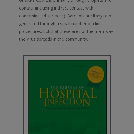
of SARS-CoV-2 is primarily through droplets and
contact (including indirect contact with
contaminated surfaces). Aerosols are likely to be
generated through a small number of clinical
procedures, but that these are not the main way
the virus spreads in the community.