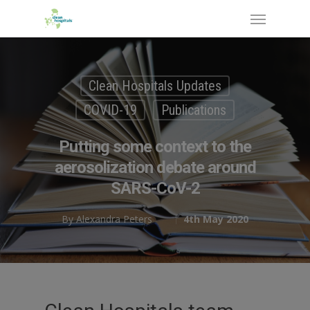
Clean Hospitals Updates
COVID-19
Publications
Putting some context to the
aerosolization debate around
SARS-CoV-2
By
Alexandra Peters
4th May 2020