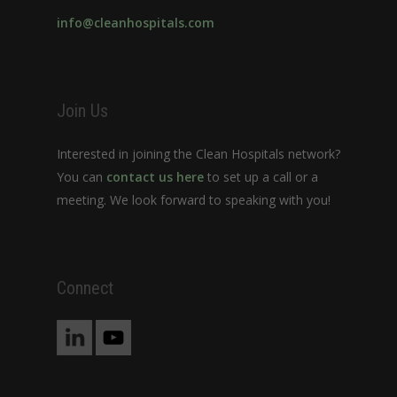
info@cleanhospitals.com
Join Us
Interested in joining the Clean Hospitals network?
You can
contact us here
to set up a call or a
meeting. We look forward to speaking with you!
Connect