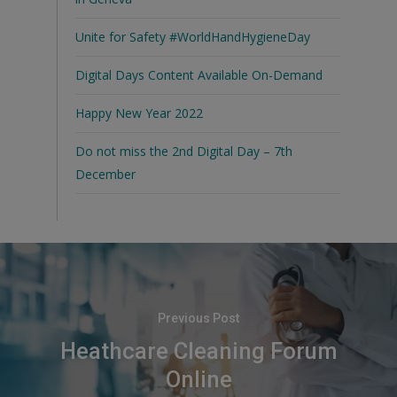
Unite for Safety #WorldHandHygieneDay
Digital Days Content Available On-Demand
Happy New Year 2022
Do not miss the 2nd Digital Day – 7th
December
Previous Post
Heathcare Cleaning Forum
Online