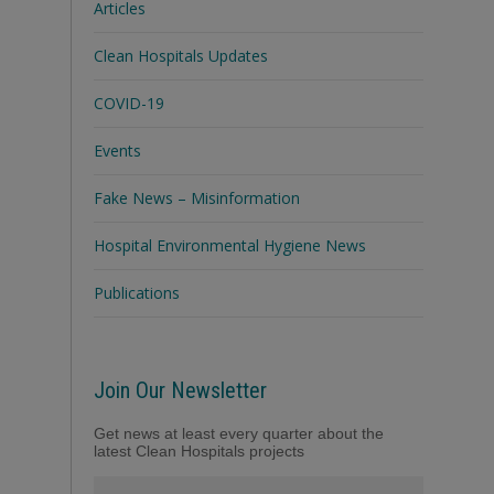
Articles
Clean Hospitals Updates
COVID-19
Events
Fake News – Misinformation
Hospital Environmental Hygiene News
Publications
Join Our Newsletter
Get news at least every quarter about the
latest Clean Hospitals projects