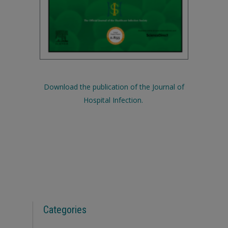
Download the publication of the Journal of
Hospital Infection.
Categories