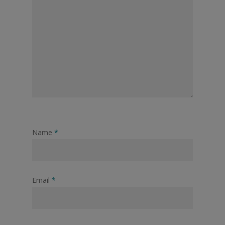
Name
*
Email
*