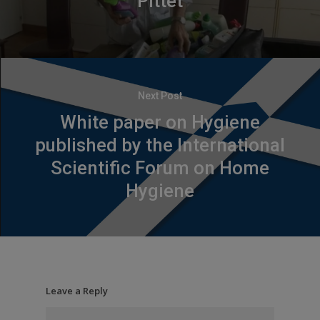
Pittet
Next Post
White paper on Hygiene
published by the International
Scientific Forum on Home
Hygiene
Leave a Reply