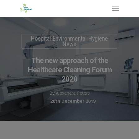
Hospital Environmental Hygiene
News
The new approach of the
Healthcare Cleaning Forum
2020
By
Alexandra Peters
20th December 2019