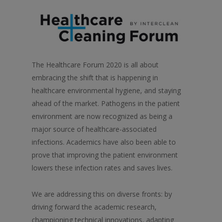
The Healthcare Forum 2020 is all about
embracing the shift that is happening in
healthcare environmental hygiene, and staying
ahead of the market. Pathogens in the patient
environment are now recognized as being a
major source of healthcare-associated
infections. Academics have also been able to
prove that improving the patient environment
lowers these infection rates and saves lives.
We are addressing this on diverse fronts: by
driving forward the academic research,
championing technical innovations, adapting