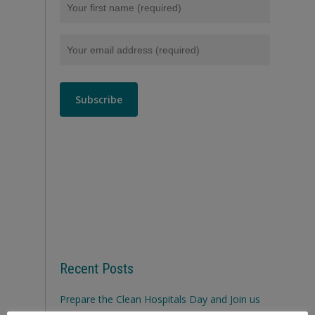
Recent Posts
Prepare the Clean Hospitals Day and Join us