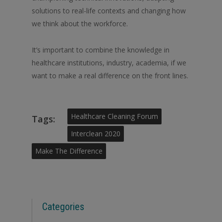
solutions to real-life contexts and changing how
we think about the workforce.
It’s important to combine the knowledge in
healthcare institutions, industry, academia, if we
want to make a real difference on the front lines.
Healthcare Cleaning Forum
Tags:
Interclean 2020
Make The Difference
Categories