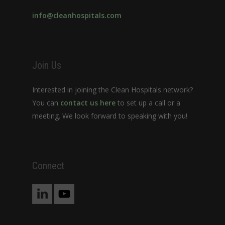
info@cleanhospitals.com
Join Us
Interested in joining the Clean Hospitals network?
You can
contact us here
to set up a call or a
meeting. We look forward to speaking with you!
Connect