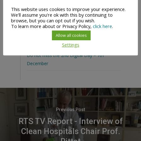
in Geneva
This website uses cookies to improve your experience.
We'll assume you're ok with this by continuing to
Unite for Safety #WorldHandHygieneDay
browse, but you can opt out if you wish.
To learn more about or Privacy Policy,
click here
.
Digital Days Content Available On-Demand
Allow all cookies
Happy New Year 2022
Settings
Do not miss the 2nd Digital Day – 7th
December
Previous Post
RTS TV Report - Interview of
Clean Hospitals Chair Prof.