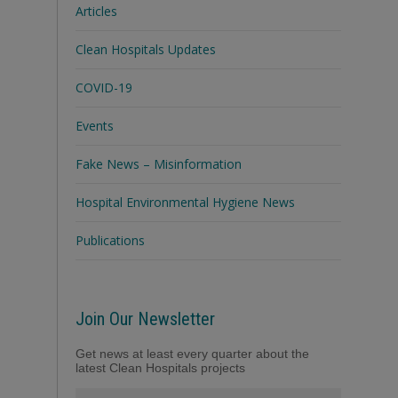
Articles
Clean Hospitals Updates
COVID-19
Events
Fake News – Misinformation
Hospital Environmental Hygiene News
Publications
Join Our Newsletter
Get news at least every quarter about the
latest Clean Hospitals projects