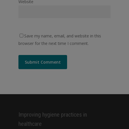
Website
Save my name, email, and website in this
browser for the next time I comment.
Alternative:
Improving hygiene practices in
healthcare