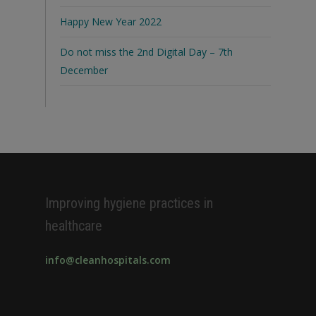
Happy New Year 2022
Do not miss the 2nd Digital Day – 7th
December
Improving hygiene practices in
healthcare
info@cleanhospitals.com