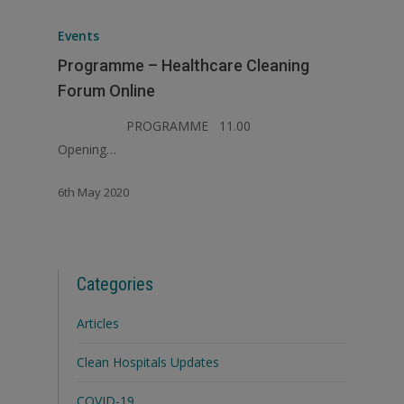
Events
Programme – Healthcare Cleaning
Forum Online
PROGRAMME 11.00
Opening…
6th May 2020
Categories
Articles
Clean Hospitals Updates
COVID-19