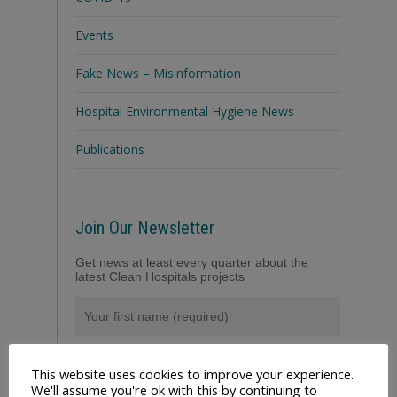
Events
Fake News – Misinformation
Hospital Environmental Hygiene News
Publications
Join Our Newsletter
Get news at least every quarter about the
latest Clean Hospitals projects
This website uses cookies to improve your experience.
We'll assume you're ok with this by continuing to