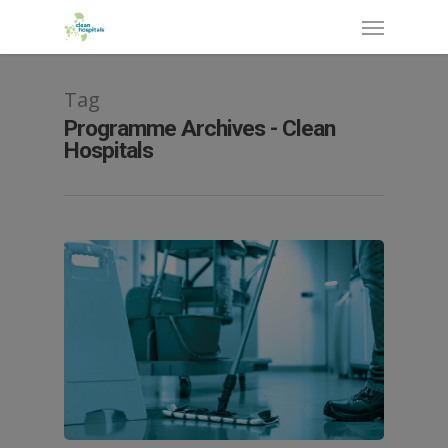
Tag
Programme Archives - Clean
Hospitals