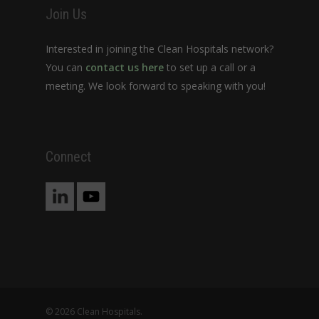
Join Us
Interested in joining the Clean Hospitals network?
You can
contact us here
to set up a call or a
meeting. We look forward to speaking with you!
Connect
© 2026 Clean Hospitals.