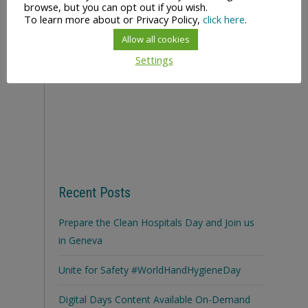
browse, but you can opt out if you wish.
To learn more about or Privacy Policy,
click here
.
Allow all cookies
Settings
Recent Posts
Prepare the Clean Hospitals Day and Join us
in Geneva
Unite for Safety #WorldHandHygieneDay
Digital Days Content Available On-Demand